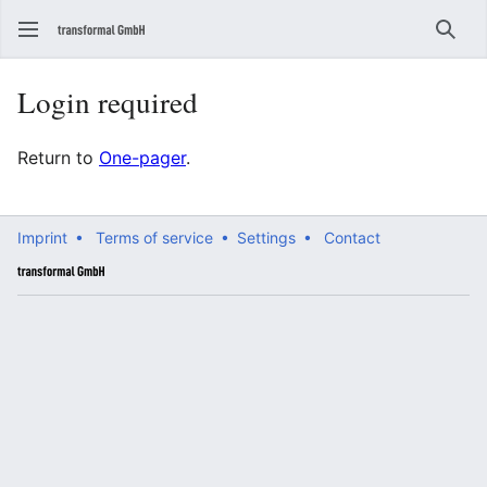
Sear
Login required
Return to
One-pager
.
Imprint •
Terms of service •
Settings •
Contact