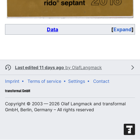
Data
Expand
Last edited 11 days ago
by
OlafLangmack
Imprint •
Terms of service •
Settings •
Contact
Copyright © 2003 — 2026 Olaf Langmack and transformal
GmbH, Berlin, Germany – All rights reserved