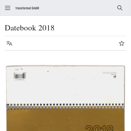
Sear
Datebook 2018
Language
Wat